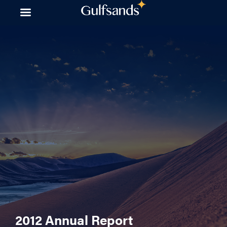
Skip
to
content
2012 Annual Report