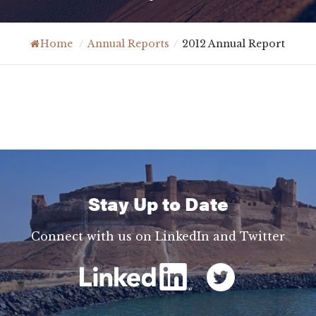
Home
/
Annual Reports
/
2012 Annual Report
Stay Up to Date
Connect with us on LinkedIn and Twitter