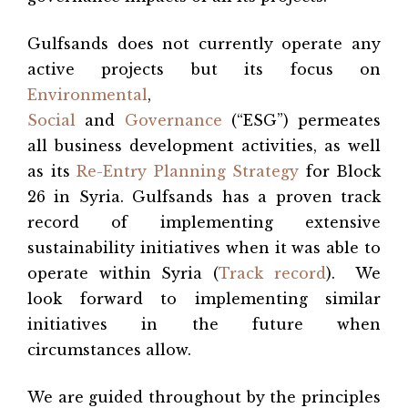
Gulfsands does not currently operate any
active projects but its focus on
Environmental
,
Social
and
Governance
(“ESG”) permeates
all business development activities, as well
as its
Re-Entry Planning Strategy
for Block
26 in Syria. Gulfsands has a proven track
record of implementing extensive
sustainability initiatives when it was able to
operate within Syria (
Track record
). We
look forward to implementing similar
initiatives in the future when
circumstances allow.
We are guided throughout by the principles