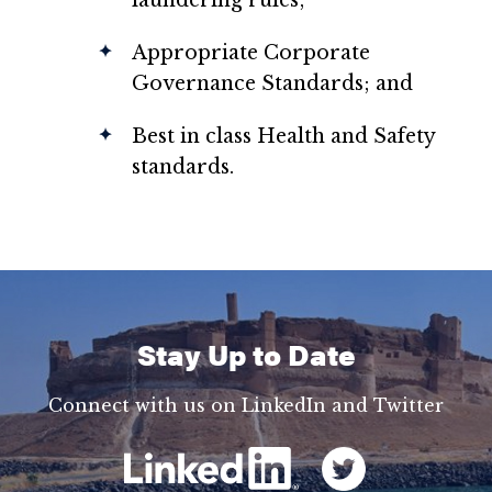
laundering rules;
Appropriate Corporate
Governance Standards; and
Best in class Health and Safety
standards.
Stay Up to Date
Connect with us on LinkedIn and Twitter