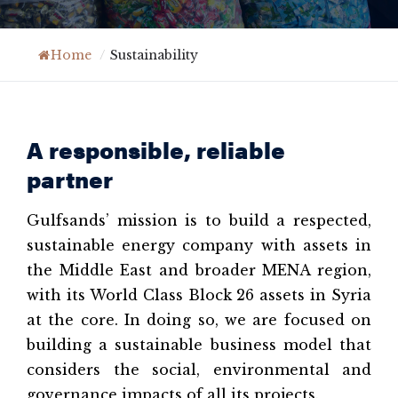
Home
/
Sustainability
A responsible, reliable
partner
Gulfsands’ mission is to build a respected,
sustainable energy company with assets in
the Middle East and broader MENA region,
with its World Class Block 26 assets in Syria
at the core. In doing so, we are focused on
building a sustainable business model that
considers the social, environmental and
governance impacts of all its projects.