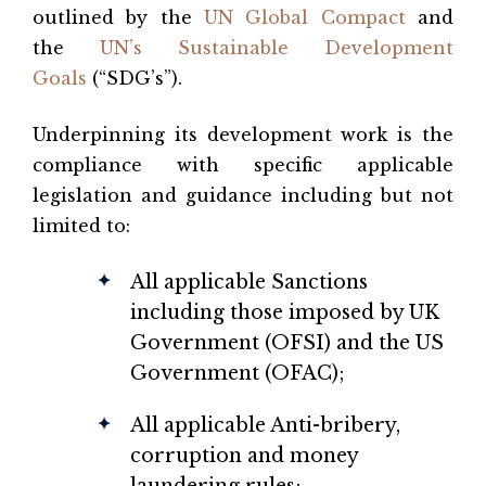
outlined by the
UN Global Compact
and
the
UN’s Sustainable Development
Goals
(“SDG’s”).
Underpinning its development work is the
compliance with specific applicable
legislation and guidance including but not
limited to:
All applicable Sanctions
including those imposed by UK
Government (OFSI) and the US
Government (OFAC);
All applicable Anti-bribery,
corruption and money