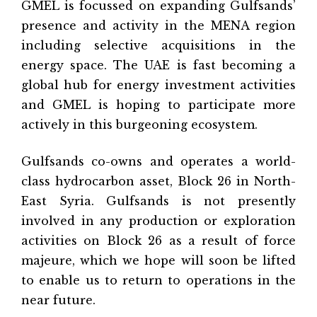
GMEL is focussed on expanding Gulfsands’
presence and activity in the MENA region
including selective acquisitions in the
energy space. The UAE is fast becoming a
global hub for energy investment activities
and GMEL is hoping to participate more
actively in this burgeoning ecosystem.
Gulfsands co-owns and operates a world-
class hydrocarbon asset, Block 26 in North-
East Syria. Gulfsands is not presently
involved in any production or exploration
activities on Block 26 as a result of force
majeure, which we hope will soon be lifted
to enable us to return to operations in the
near future.