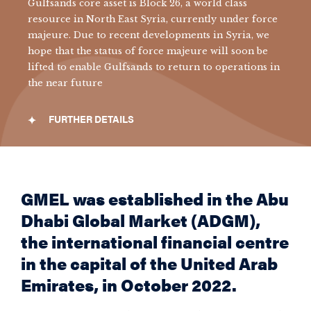
Gulfsands core asset is Block 26, a world class
resource in North East Syria, currently under f
orce
majeure. Due to recent developments in Syria, we
hope that the status of force majeure will soon be
lifted to enable Gulfsands to return to operations in
the near future
FURTHER DETAILS
GMEL was established in the Abu
Dhabi Global Market (ADGM),
the international financial centre
in the capital of the United Arab
Emirates, in October 2022.