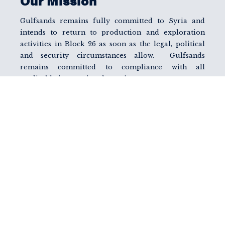
Our Mission
Gulfsands remains fully committed to Syria and
intends to return to production and exploration
activities in Block 26 as soon as the legal, political
and security circumstances allow. Gulfsands
remains committed to compliance with all
applicable international sanctions.
A key initiative and objective of GMEL is to engage
and work with the various relevant parties,
particularly those in the MENA region, to find a
solution whereby Syria’s energy resources can once
again be developed and used as a catalyst to bring
economic and humanitarian relief to all Syrian
people and the Syrian economy.