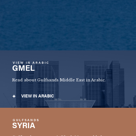
VIEW IN ARABIC
GMEL
Read about Gulfsands Middle East in Arabic.
VIEW IN ARABIC
GULFSANDS
SYRIA