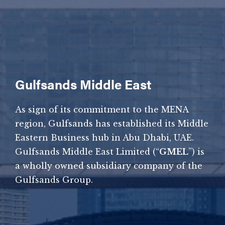
Gulfsands Middle East
As sign of its commitment to the MENA
region, Gulfsands has established its Middle
Eastern Business hub in Abu Dhabi, UAE.
Gulfsands Middle East Limited (“
GMEL
”) is
a wholly owned subsidiary company of the
Gulfsands Group.