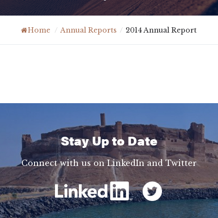
Home
/
Annual Reports
/
2014 Annual Report
Stay Up to Date
Connect with us on LinkedIn and Twitter