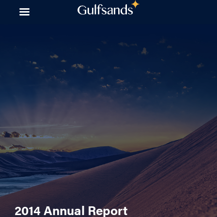
Skip
to
content
2014 Annual Report