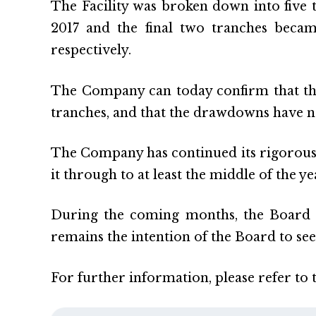
The Facility was broken down into five 
2017 and the final two tranches beca
respectively.
The Company can today confirm that the
tranches, and that the drawdowns have no
The Company has continued its rigorous a
it through to at least the middle of the ye
During the coming months, the Board wi
remains the intention of the Board to see
For further information, please refer to