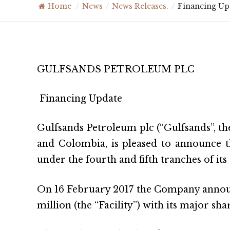
Home
/
News
/
News Releases.
/
Financing Up
GULFSANDS PETROLEUM PLC
Financing Update
Gulfsands Petroleum plc (“Gulfsands”, th
and Colombia, is pleased to announce t
under the fourth and fifth tranches of it
On 16 February 2017 the Company announce
million (the “Facility”) with its major sh