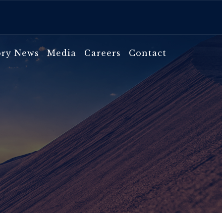
ory News
Media
Careers
Contact