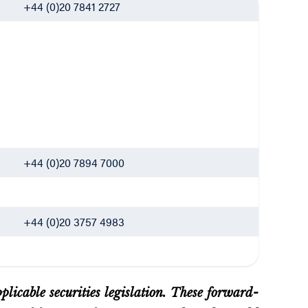
+44 (0)20 7841 2727
+44 (0)20 7894 7000
+44 (0)20 3757 4983
licable securities legislation. These forward-