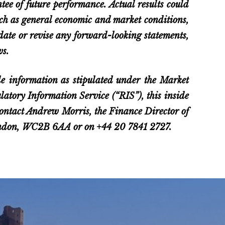
ee of future performance. Actual results could
such as general economic and market conditions,
pdate or revise any forward-looking statements,
ws.
e information as stipulated under the Market
tory Information Service (“RIS”), this inside
 contact Andrew Morris, the Finance Director of
London, WC2B 6AA or on +44 20 7841 2727.