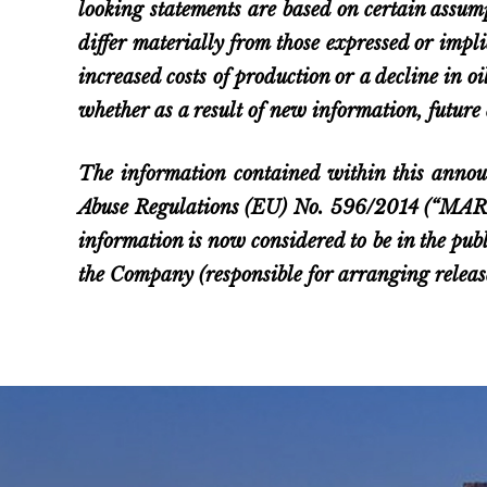
looking statements are based on certain assum
differ materially from those expressed or impl
increased costs of production or a decline in o
whether as a result of new information, future 
The information contained within this annou
Abuse Regulations (EU) No. 596/2014 (“MAR”).
information is now considered to be in the pub
the Company (responsible for arranging rele