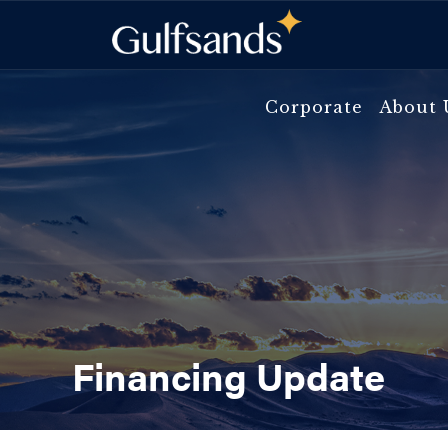
Skip
to
content
Corporate
About 
Financing Update