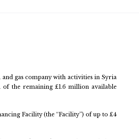
 and gas company with activities in Syria
of the remaining £1.6 million available
ing Facility (the “Facility”) of up to £4