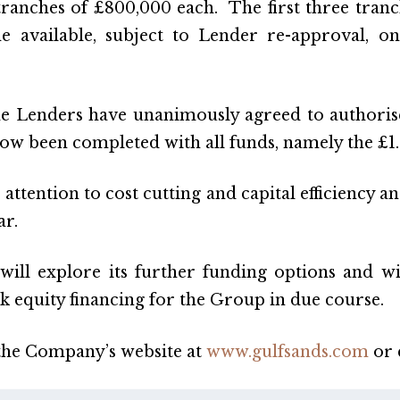
tranches of £800,000 each. The first three tranc
me available, subject to Lender re-approval,
 Lenders have unanimously agreed to authorise t
w been completed with all funds, namely the £1.6
ttention to cost cutting and capital efficiency a
ar.
ll explore its further funding options and wi
k equity financing for the Group in due course.
 the Company’s website at
www.gulfsands.com
or 