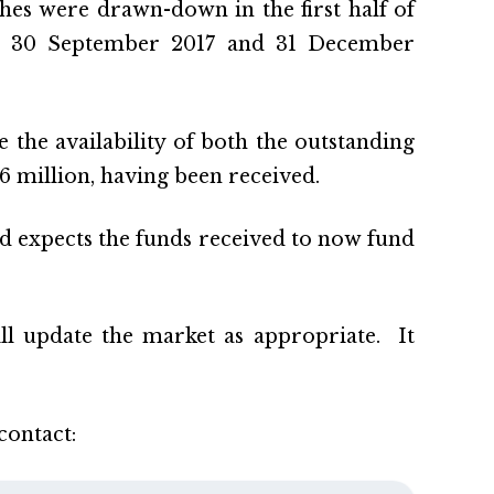
hes were drawn-down in the first half of
 on 30 September 2017 and 31 December
he availability of both the outstanding
 million, having been received.
nd expects the funds received to now fund
ll update the market as appropriate. It
contact: