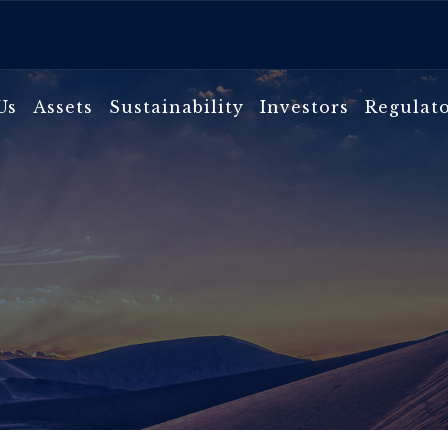
Us
Assets
Sustainability
Investors
Regulat