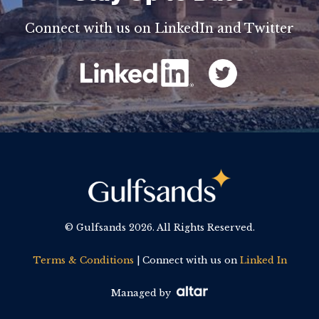
Connect with us on LinkedIn and Twitter
© Gulfsands
2026. All Rights Reserved.
Terms & Conditions
| Connect with us on
Linked In
Managed by