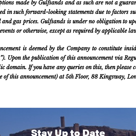
ptions made by Gulfsands and as such are not a guarant
ied in such forward-looking statements due to factors 
il and gas prices. Gulfsands is under no obligation to u
events or otherwise, except as required by applicable la
ncement is deemed by the Company to constitute insid
 Upon the publication of this announcement via Regula
lic domain. If you have any queries on this, then please
ase of this announcement) at 5th Floor, 88 Kingsway, 
Stay Up to Date