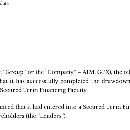
date
e “Group” or the “Company” – AIM: GPX), the oil
hat it has successfully completed the drawdown 
s Secured Term Financing Facility.
d that it had entered into a Secured Term Financ
areholders (the “Lenders”).