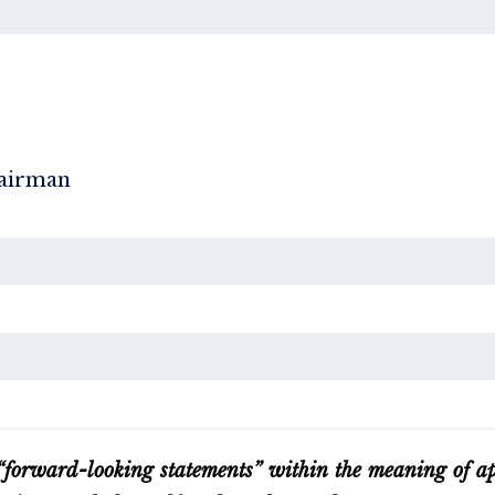
hairman
 “forward-looking statements” within the meaning of app