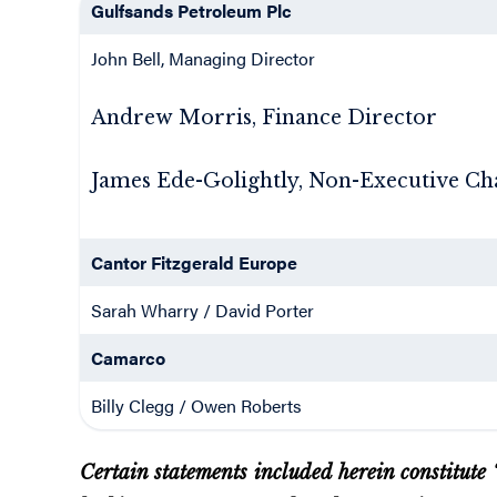
Gulfsands Petroleum Plc
John Bell, Managing Director
Andrew Morris, Finance Director
James Ede-Golightly, Non-Executive C
Cantor Fitzgerald Europe
Sarah Wharry / David Porter
Camarco
Billy Clegg / Owen Roberts
Certain statements included herein constitute