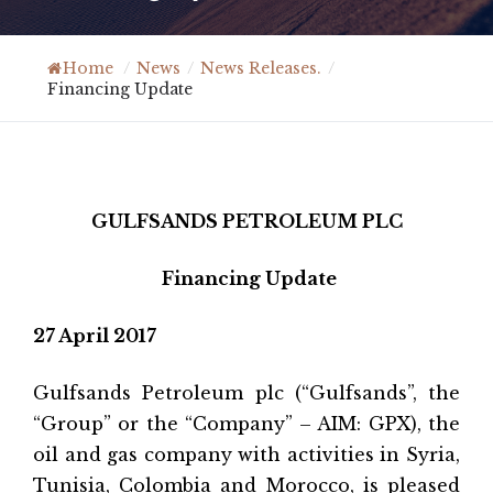
Home
/
News
/
News Releases.
/
Financing Update
GULFSANDS PETROLEUM PLC
Financing Update
27 April 2017
Gulfsands Petroleum plc (“Gulfsands”, the
“Group” or the “Company” – AIM: GPX), the
oil and gas company with activities in Syria,
Tunisia, Colombia and Morocco, is pleased