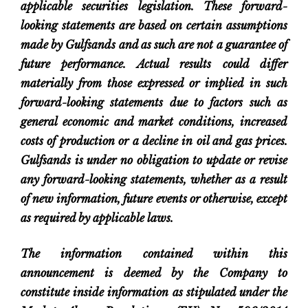
applicable securities legislation. These forward-
looking statements are based on certain assumptions
made by Gulfsands and as such are not a guarantee of
future performance. Actual results could differ
materially from those expressed or implied in such
forward-looking statements due to factors such as
general economic and market conditions, increased
costs of production or a decline in oil and gas prices.
Gulfsands is under no obligation to update or revise
any forward-looking statements, whether as a result
of new information, future events or otherwise, except
as required by applicable laws.
The information contained within this
announcement is deemed by the Company to
constitute inside information as stipulated under the