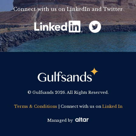
Connect with us on LinkedIn and Twitter
© Gulfsands
2026. All Rights Reserved.
Terms & Conditions
| Connect with us on
Linked In
Managed by