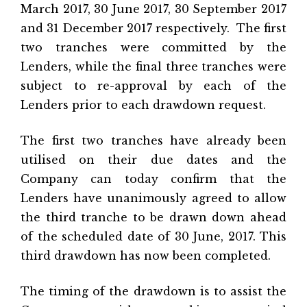
March 2017, 30 June 2017, 30 September 2017
and 31 December 2017 respectively. The first
two tranches were committed by the
Lenders, while the final three tranches were
subject to re-approval by each of the
Lenders prior to each drawdown request.
The first two tranches have already been
utilised on their due dates and the
Company can today confirm that the
Lenders have unanimously agreed to allow
the third tranche to be drawn down ahead
of the scheduled date of 30 June, 2017. This
third drawdown has now been completed.
The timing of the drawdown is to assist the