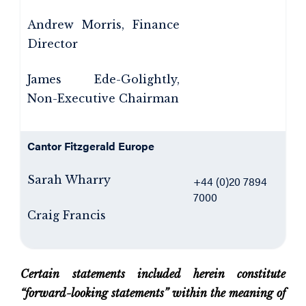
Andrew Morris, Finance
Director
James Ede-Golightly,
Non-Executive Chairman
Cantor Fitzgerald Europe
Sarah Wharry
+44 (0)20 7894
7000
Craig Francis
Certain statements included herein constitute
“forward-looking statements” within the meaning of