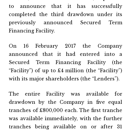
to announce that it has successfully
completed the third drawdown under its
previously announced Secured Term
Financing Facility.
On 16 February 2017 the Company
announced that it had entered into a
Secured Term Financing Facility (the
“Facility”) of up to £4 million (the “Facility”)
with its major shareholders (the “Lenders”).
The entire Facility was available for
drawdown by the Company in five equal
tranches of £800,000 each. The first tranche
was available immediately, with the further
tranches being available on or after 31