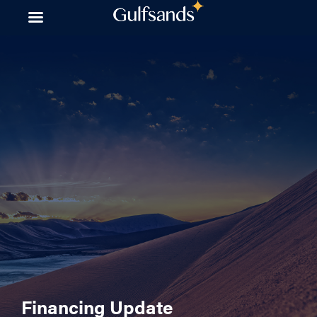
Skip
to
content
Financing Update