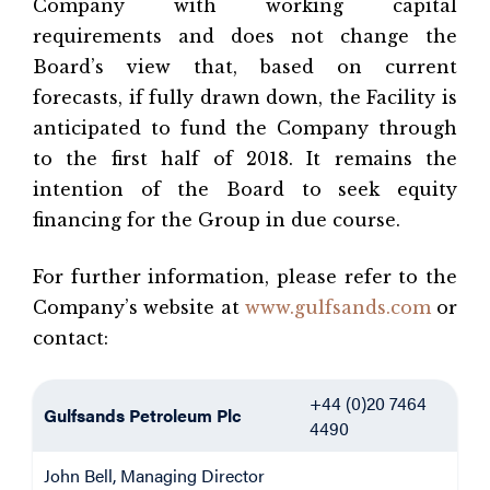
Company with working capital
requirements and does not change the
Board’s view that, based on current
forecasts, if fully drawn down, the Facility is
anticipated to fund the Company through
to the first half of 2018. It remains the
intention of the Board to seek equity
financing for the Group in due course.
For further information, please refer to the
Company’s website at
www.gulfsands.com
or
contact:
+44 (0)20 7464
Gulfsands Petroleum Plc
4490
John Bell, Managing Director