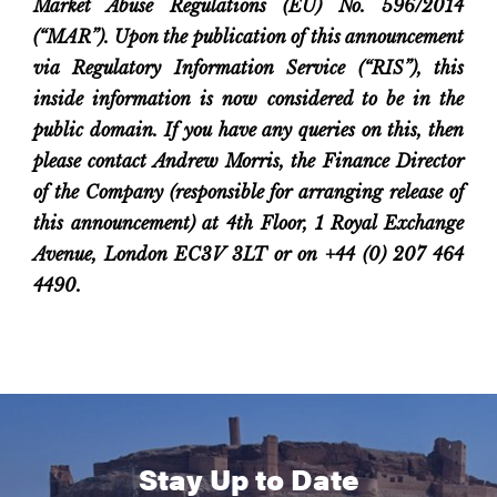
Market Abuse Regulations (EU) No. 596/2014
(“MAR”). Upon the publication of this announcement
via Regulatory Information Service (“RIS”), this
inside information is now considered to be in the
public domain.
If you have any queries on this, then
please contact Andrew Morris, the Finance Director
of the Company (responsible for arranging release of
this announcement) at 4th Floor, 1 Royal Exchange
Avenue, London EC3V 3LT or on +44 (0) 207 464
4490.
Stay Up to Date