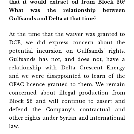
that it would extract oil from Block 26?
What was the relationship between
Gulfsands and Delta at that time?
At the time that the waiver was granted to
DCE, we did express concern about the
potential incursion on Gulfsands’ rights.
Gulfsands has not, and does not, have a
relationship with Delta Crescent Energy
and we were disappointed to learn of the
OFAC licence granted to them. We remain
concerned about illegal production from
Block 26 and will continue to assert and
defend the Company‘s contractual and
other rights under Syrian and international
law.