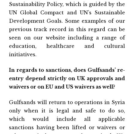
Sustainability Policy, which is guided by the
UN Global Compact and UN’s Sustainable
Development Goals. Some examples of our
previous track record in this regard can be
seen on our website including a range of
education, healthcare and cultural
initiatives.
In regards to sanctions, does Gulfsands’ re-
entry depend strictly on UK approvals and
waivers or on EU and US waivers as well?
Gulfsands will return to operations in Syria
only when it is legal and safe to do so,
which would include all applicable
sanctions having been lifted or waivers or