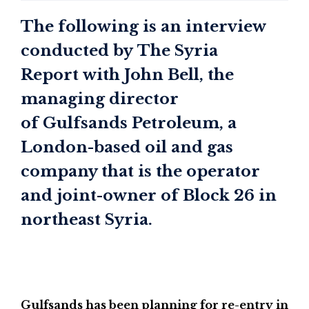
The following is an interview
conducted by The Syria
Report with John Bell, the
managing director
of Gulfsands Petroleum, a
London-based oil and gas
company that is the operator
and joint-owner of Block 26 in
northeast Syria.
Gulfsands has been planning for re-entry in