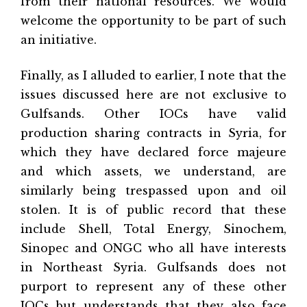
from their national resources. We would
welcome the opportunity to be part of such
an initiative.
Finally, as I alluded to earlier, I note that the
issues discussed here are not exclusive to
Gulfsands. Other IOCs have valid
production sharing contracts in Syria, for
which they have declared force majeure
and which assets, we understand, are
similarly being trespassed upon and oil
stolen. It is of public record that these
include Shell, Total Energy, Sinochem,
Sinopec and ONGC who all have interests
in Northeast Syria. Gulfsands does not
purport to represent any of these other
IOCs but understands that they also face