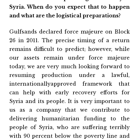
Syria. When do you expect that to happen
and what are the logistical preparations?
Gulfsands declared force majeure on Block
26 in 2011. The precise timing of a return
remains difficult to predict; however, while
our assets remain under force majeure
today, we are very much looking forward to
resuming production under a lawful,
internationallyapproved framework that
can help with early recovery efforts for
Syria and its people. It is very important to
us as a company that we contribute to
delivering humanitarian funding to the
people of Syria, who are suffering terribly
with 90 percent below the poverty line and