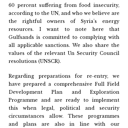
60 percent suffering from food insecurity,
according to the UN, and who we believe are
the rightful owners of Syria’s energy
resources. I want to note here that
Gulfsands is committed to complying with
all applicable sanctions. We also share the
values of the relevant Un Security Council
resolutions (UNSCR).
Regarding preparations for re-entry, we
have prepared a comprehensive Full Field
Development Plan and Exploration
Programme and are ready to implement
this when legal, political and security
circumstances allow. These programmes
and plans are also in line with our