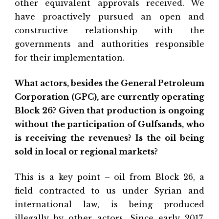
other equivalent approvals received. We
have proactively pursued an open and
constructive relationship with the
governments and authorities responsible
for their implementation.
What actors, besides the General Petroleum
Corporation (GPC), are currently operating
Block 26? Given that production is ongoing
without the participation of Gulfsands, who
is receiving the revenues? Is the oil being
sold in local or regional markets?
This is a key point – oil from Block 26, a
field contracted to us under Syrian and
international law, is being produced
illegally by other actors. Since early 2017,