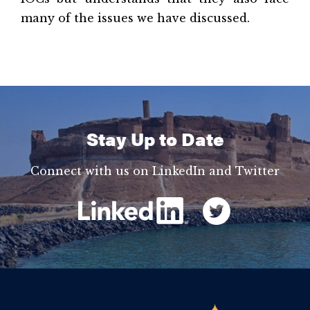
many of the issues we have discussed.
Stay Up to Date
Connect with us on LinkedIn and Twitter