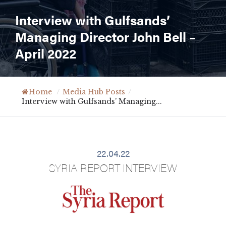
Interview with Gulfsands’
Managing Director John Bell –
April 2022
Home
/
Media Hub Posts
/
Interview with Gulfsands’ Managing...
22.04.22
SYRIA REPORT INTERVIEW