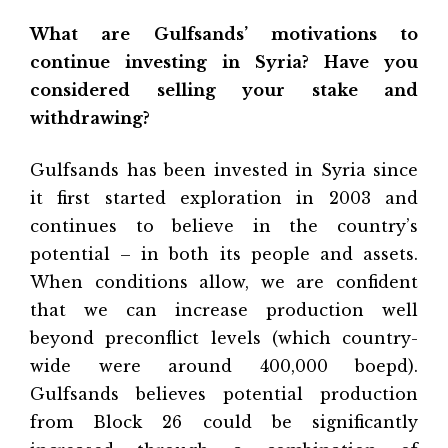
What are Gulfsands’ motivations to
continue investing in Syria? Have you
considered selling your stake and
withdrawing?
Gulfsands has been invested in Syria since
it first started exploration in 2003 and
continues to believe in the country’s
potential – in both its people and assets.
When conditions allow, we are confident
that we can increase production well
beyond preconflict levels (which country-
wide were around 400,000 boepd).
Gulfsands believes potential production
from Block 26 could be significantly