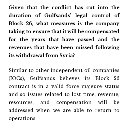
Given that the conflict has cut into the
duration of Gulfsands’ legal control of
Block 26, what measures is the company
taking to ensure that it will be compensated
for the years that have passed and the
revenues that have been missed following
its withdrawal from Syria?
Similar to other independent oil companies
(IOCs), Gulfsands believes its Block 26
contract is in a valid force majeure status
and so issues related to lost time, revenue,
resources, and compensation will be
addressed when we are able to return to
operations.