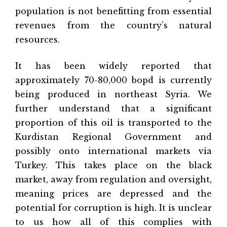
population is not benefitting from essential
revenues from the country’s natural
resources.
It has been widely reported that
approximately 70-80,000 bopd is currently
being produced in northeast Syria. We
further understand that a significant
proportion of this oil is transported to the
Kurdistan Regional Government and
possibly onto international markets via
Turkey. This takes place on the black
market, away from regulation and oversight,
meaning prices are depressed and the
potential for corruption is high. It is unclear
to us how all of this complies with