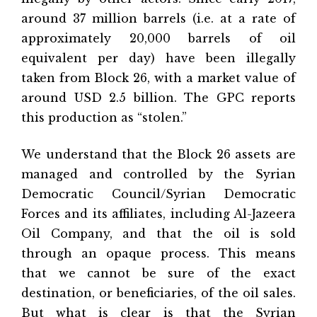
around 37 million barrels (i.e. at a rate of
approximately 20,000 barrels of oil
equivalent per day) have been illegally
taken from Block 26, with a market value of
around USD 2.5 billion. The GPC reports
this production as “stolen.”
We understand that the Block 26 assets are
managed and controlled by the Syrian
Democratic Council/Syrian Democratic
Forces and its affiliates, including Al-Jazeera
Oil Company, and that the oil is sold
through an opaque process. This means
that we cannot be sure of the exact
destination, or beneficiaries, of the oil sales.
But what is clear is that the Syrian