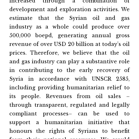
increased through a combination of
development and exploration activities. We
estimate that the Syrian oil and gas
industry as a whole could produce over
500,000 boepd, generating annual gross
revenue of over USD 20 billion at today’s oil
prices. Therefore, we believe that the oil
and gas industry can play a substantive role
in contributing to the early recovery of
Syria in accordance with UNSCR 2585,
including providing humanitarian relief to
its people. Revenues from oil sales –
through transparent, regulated and legally
compliant processes– can be used to
support a humanitarian initiative that
honours the rights of Syrians to benefit