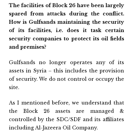
The facilities of Block 26 have been largely
spared from attacks during the conflict.
How is Gulfsands maintaining the security
of its facilities, i.e. does it task certain
security companies to protect its oil fields
and premises?
Gulfsands no longer operates any of its
assets in Syria – this includes the provision
of security. We do not control or occupy the
site.
As I mentioned before, we understand that
the Block 26 assets are managed &
controlled by the SDC/SDF and its affiliates
including Al-Jazeera Oil Company.