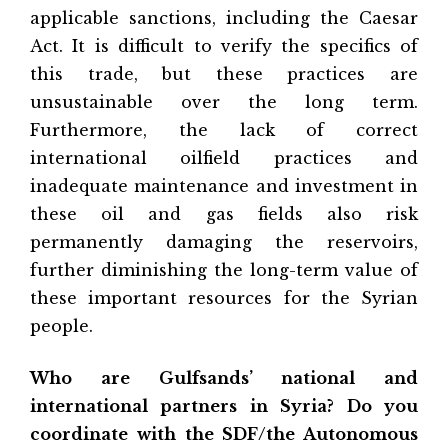
applicable sanctions, including the Caesar
Act. It is difficult to verify the specifics of
this trade, but these practices are
unsustainable over the long term.
Furthermore, the lack of correct
international oilfield practices and
inadequate maintenance and investment in
these oil and gas fields also risk
permanently damaging the reservoirs,
further diminishing the long-term value of
these important resources for the Syrian
people.
Who are Gulfsands’ national and
international partners in Syria? Do you
coordinate with the SDF/the Autonomous