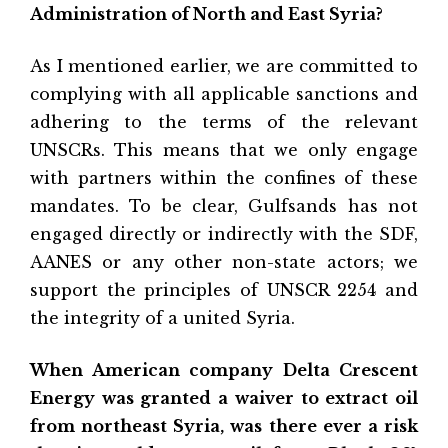
Administration of North and East Syria?
As I mentioned earlier, we are committed to
complying with all applicable sanctions and
adhering to the terms of the relevant
UNSCRs. This means that we only engage
with partners within the confines of these
mandates. To be clear, Gulfsands has not
engaged directly or indirectly with the SDF,
AANES or any other non-state actors; we
support the principles of UNSCR 2254 and
the integrity of a united Syria.
When American company Delta Crescent
Energy was granted a waiver to extract oil
from northeast Syria, was there ever a risk