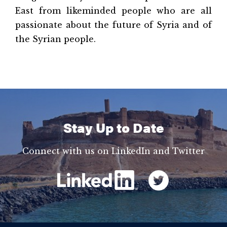
East from likeminded people who are all
passionate about the future of Syria and of
the Syrian people.
Stay Up to Date
Connect with us on LinkedIn and Twitter