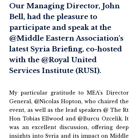
Our Managing Director, John
Bell, had the pleasure to
participate and speak at the
@Middle Eastern Association's
latest Syria Briefing, co-hosted
with the @Royal United
Services Institute (RUSI).
My particular gratitude to MEA’s Director
General, @Nicolas Hopton, who chaired the
event, as well as the lead speakers @ The Rt
Hon Tobias Ellwood and @Burcu Ozcelik. It
was an excellent discussion, offering deep
insights into Syria and its impact on Middle