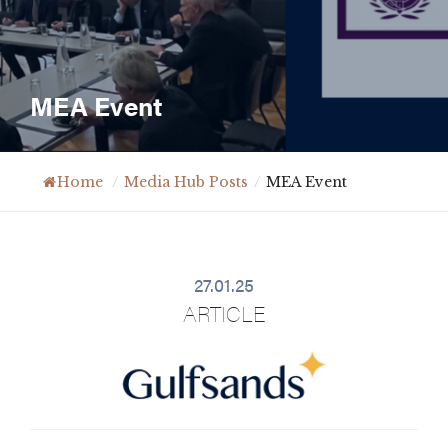
MEA Event
Home
/
Media Hub Posts
/
MEA Event
27.01.25
ARTICLE