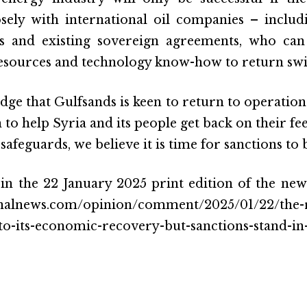
osely with international oil companies – inclu
ets and existing sovereign agreements, who can
sources and technology know-how to return swift
ge that Gulfsands is keen to return to operation
 to help Syria and its people get back on their fee
afeguards, we believe it is time for sanctions to
 in the 22 January 2025 print edition of the new
onalnews.com/opinion/comment/2025/01/22/the-re
-to-its-economic-recovery-but-sanctions-stand-in