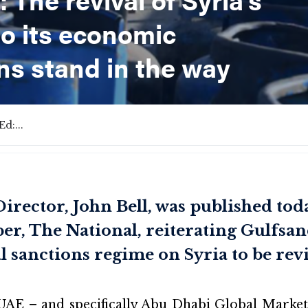
to its economic
ns stand in the way
d:...
rector, John Bell, was published toda
r, The National, reiterating Gulfsand
l sanctions regime on Syria to be rev
UAE – and specifically Abu Dhabi Global Market