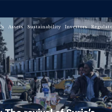
Us
Assets
Sustainability
Investors
Regulat
 The revival of Syria’s