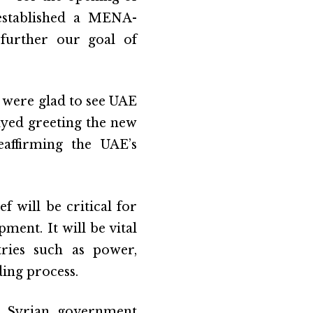
established a MENA-
 further our goal of
 were glad to see UAE
yed greeting the new
eaffirming the UAE’s
f will be critical for
ent. It will be vital
tries such as power,
ding process.
he Syrian government