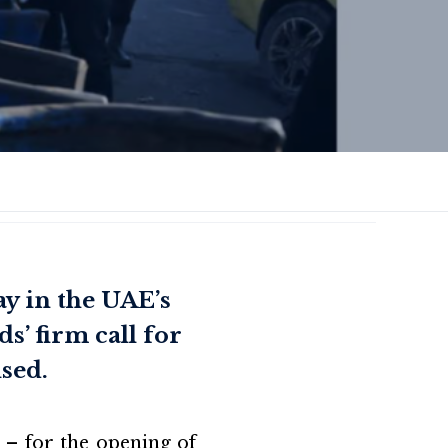
y in the UAE’s
s’ firm call for
ised.
 – for the opening of