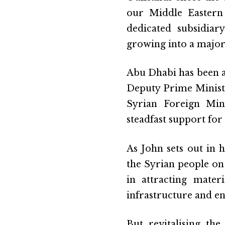
our Middle Eastern
dedicated subsidiar
growing into a majo
Abu Dhabi has been a
Deputy Prime Minist
Syrian Foreign Mini
steadfast support for
As John sets out in h
the Syrian people on 
in attracting mater
infrastructure and en
But revitalising th