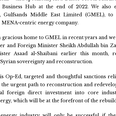
 Business Hub at the end of 2022. We also 
y, Gulfsands Middle East Limited (GMEL), to
r MENA-centric energy company.
 gracious home to GMEL in recent years and we
er and Foreign Minister Sheikh Abdullah bin Za
ster Asaad al-Shaibani earlier this month, r
 Syrian sovereignty and reconstruction.
is Op-Ed, targeted and thoughtful sanctions relie
the urgent path to reconstruction and redevelopm
ial foreign direct investment into core indus
ergy, which will be at the forefront of the rebuil
e energy industry will only be successful if t