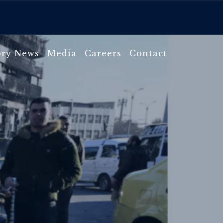
ory News
Media
Careers
Contact