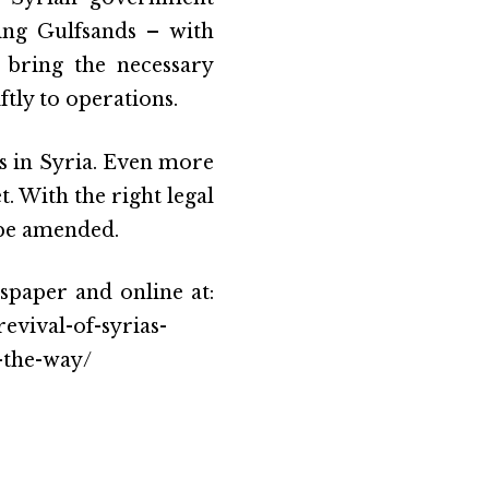
ding Gulfsands – with
 bring the necessary
ly to operations.
s in Syria. Even more
t. With the right legal
 be amended.
spaper and online at:
vival-of-syrias-
-the-way/