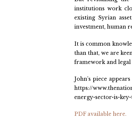
institutions work cl
existing Syrian ass
investment, human re
It is common knowled
than that, we are keen
framework and legal s
John’s piece appears
https://www.thenati
energy-sector-is-key
PDF available here.