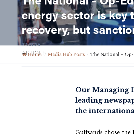
energy sector is key 
recovery, but sanctio
22.01.25
ARTICLE
Home
/
Media Hub Posts
/
The National – Op-E
Our Managing Di
leading newspape
the internationa
Gulfsands chose the 