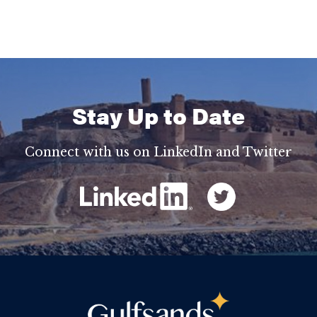
Stay Up to Date
Connect with us on LinkedIn and Twitter