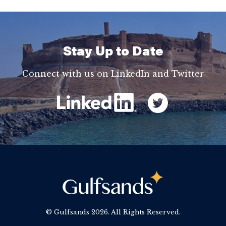
Stay Up to Date
Connect with us on LinkedIn and Twitter
© Gulfsands
2026. All Rights Reserved.