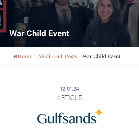
War Child Event
Home
/
Media Hub Posts
/
War Child Event
12.01.24
ARTICLE