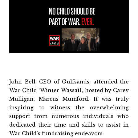
John Bell, CEO of Gulfsands, attended the
War Child ‘Winter Wassail’, hosted by Carey
Mulligan, Marcus Mumford. It was truly
inspiring to witness the overwhelming
support from numerous individuals who
dedicated their time and skills to assist in
War Child’s fundraising endeavors.