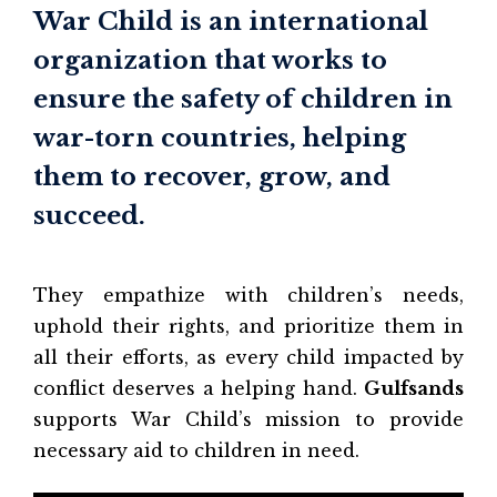
War Child is an international
organization that works to
ensure the safety of children in
war-torn countries, helping
them to recover, grow, and
succeed.
They empathize with children’s needs,
uphold their rights, and prioritize them in
all their efforts, as every child impacted by
conflict deserves a helping hand.
Gulfsands
supports War Child’s mission to provide
necessary aid to children in need.