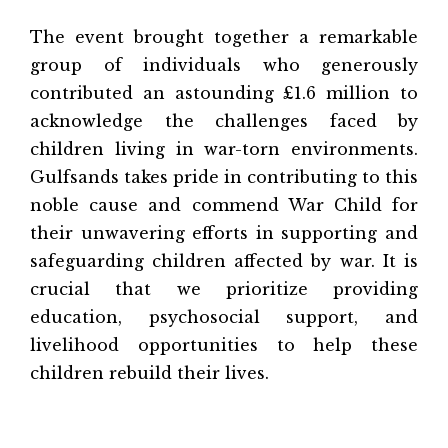
The event brought together a remarkable
group of individuals who generously
contributed an astounding £1.6 million to
acknowledge the challenges faced by
children living in war-torn environments.
Gulfsands takes pride in contributing to this
noble cause and commend War Child for
their unwavering efforts in supporting and
safeguarding children affected by war. It is
crucial that we prioritize providing
education, psychosocial support, and
livelihood opportunities to help these
children rebuild their lives.