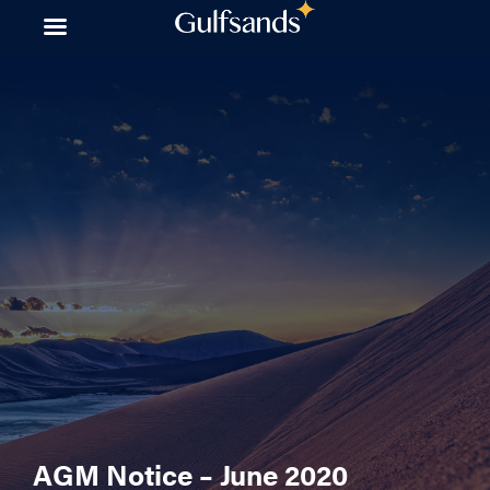
Skip
to
content
AGM Notice – June 2020