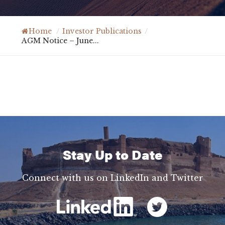
Home
/
Investor Publications
/
AGM Notice – June...
Stay Up to Date
Connect with us on LinkedIn and Twitter