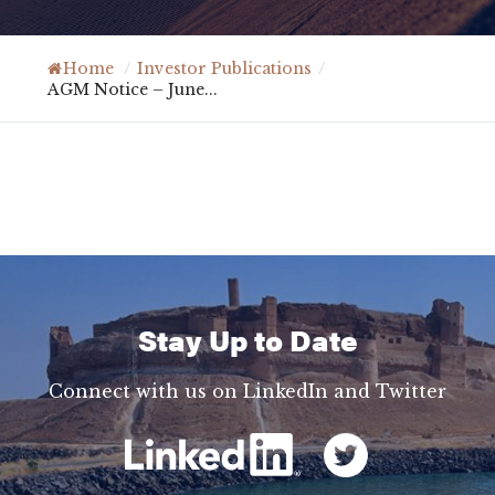
Home
/
Investor Publications
/
AGM Notice – June...
Stay Up to Date
Connect with us on LinkedIn and Twitter