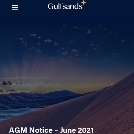
Skip
to
content
AGM Notice – June 2021