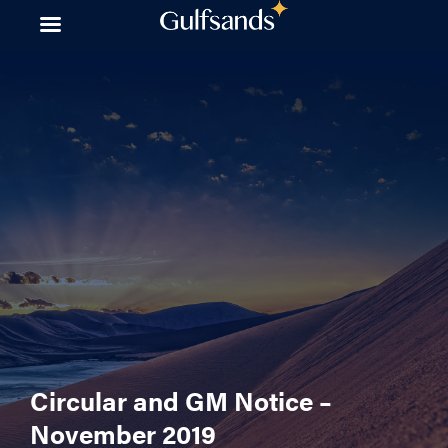
Skip
to
content
Circular and GM Notice –
November 2019