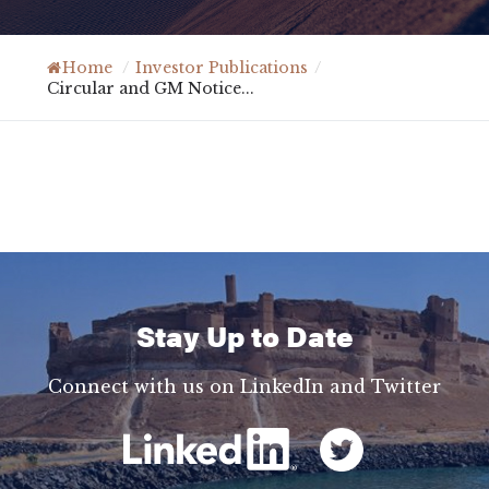
Home
/
Investor Publications
/
Circular and GM Notice...
Stay Up to Date
Connect with us on LinkedIn and Twitter