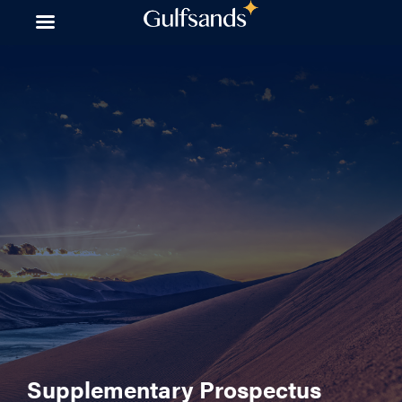
Skip
to
content
Supplementary Prospectus