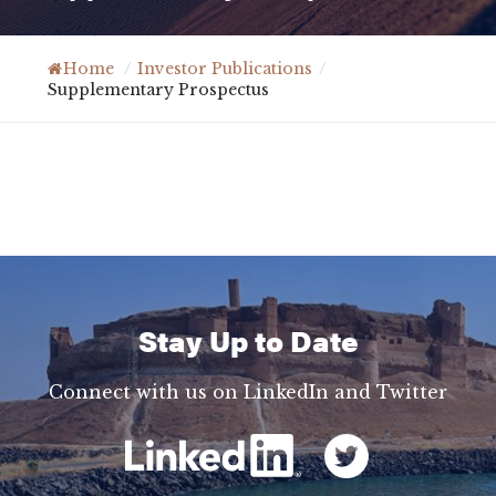
Home
/
Investor Publications
/
Supplementary Prospectus
Stay Up to Date
Connect with us on LinkedIn and Twitter