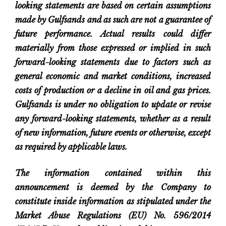
looking statements are based on certain assumptions
made by Gulfsands and as such are not a guarantee of
future performance. Actual results could differ
materially from those expressed or implied in such
forward-looking statements due to factors such as
general economic and market conditions, increased
costs of production or a decline in oil and gas prices.
Gulfsands is under no obligation to update or revise
any forward-looking statements, whether as a result
of new information, future events or otherwise, except
as required by applicable laws.
The information contained within this
announcement is deemed by the Company to
constitute inside information as stipulated under the
Market Abuse Regulations (EU) No. 596/2014