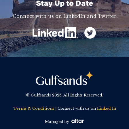
Stay Up to Date
Connect with us on LinkedIn and Twitter
© Gulfsands
2026. All Rights Reserved.
Terms & Conditions
| Connect with us on
Linked In
Managed by