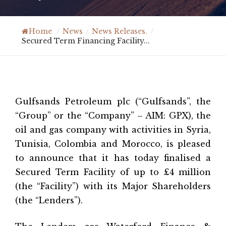
Home
/
News
/
News Releases.
/
Secured Term Financing Facility...
Gulfsands Petroleum plc (“Gulfsands”, the
“Group” or the “Company” – AIM: GPX), the
oil and gas company with activities in Syria,
Tunisia, Colombia and Morocco, is pleased
to announce that it has today finalised a
Secured Term Facility of up to £4 million
(the “Facility”) with its Major Shareholders
(the “Lenders”).