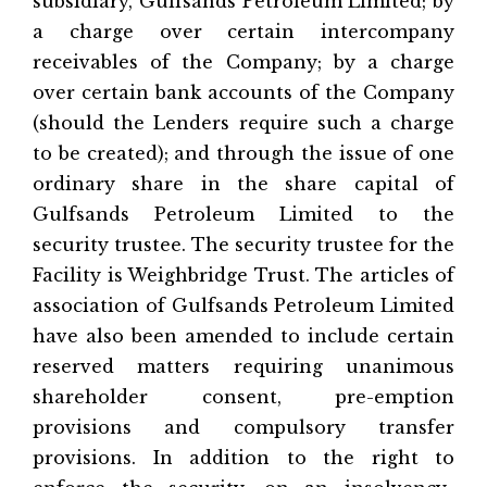
subsidiary, Gulfsands Petroleum Limited; by
a charge over certain intercompany
receivables of the Company; by a charge
over certain bank accounts of the Company
(should the Lenders require such a charge
to be created); and through the issue of one
ordinary share in the share capital of
Gulfsands Petroleum Limited to the
security trustee. The security trustee for the
Facility is Weighbridge Trust. The articles of
association of Gulfsands Petroleum Limited
have also been amended to include certain
reserved matters requiring unanimous
shareholder consent, pre-emption
provisions and compulsory transfer
provisions. In addition to the right to