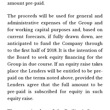
amount pre-paid.
The proceeds will be used for general and
administrative expenses of the Group and
for working capital purposes and, based on
current forecasts, if fully drawn down, are
anticipated to fund the Company through
to the first half of 2018. It is the intention of
the Board to seek equity financing for the
Group in due course. If an equity raise takes
place the Lenders will be entitled to be pre-
paid on the terms noted above, provided the
Lenders agree that the full amount to be
pre-paid is subscribed for equity in such
equity raise.