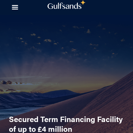
Skip
to
content
Secured Term Financing Facility
of up to £4 million