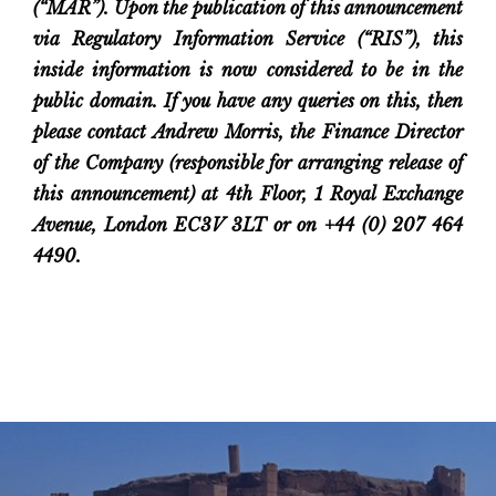
(“MAR”). Upon the publication of this announcement
via Regulatory Information Service (“RIS”), this
inside information is now considered to be in the
public domain. If you have any queries on this, then
please contact Andrew Morris, the Finance Director
of the Company (responsible for arranging release of
this announcement) at 4th Floor, 1 Royal Exchange
Avenue, London EC3V 3LT or on +44 (0) 207 464
4490.