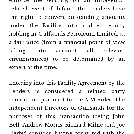
enforce the security, on an insolvency-
related event of default, the Lenders have
the right to convert outstanding amounts
under the Facility into a direct equity
holding in Gulfsands Petroleum Limited, at
a fair price (from a financial point of view
taking into account all relevant
circumstances) to be determined by an
expert at the time.
Entering into this Facility Agreement by the
Lenders is considered a related party
transaction pursuant to the AIM Rules. The
independent Directors of Gulfsands for the
purposes of this transaction (being John
Bell, Andrew Morris, Richard Milne and Joe
Darby) consider, having consulted with the