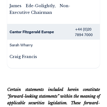
James Ede-Golightly, Non-
Executive Chairman
+44 (0)20
Cantor Fitzgerald Europe
7894 7000
Sarah Wharry
Craig Francis
Certain statements included herein constitute
“forward-looking statements” within the meaning of
applicable securities legislation. These forward-