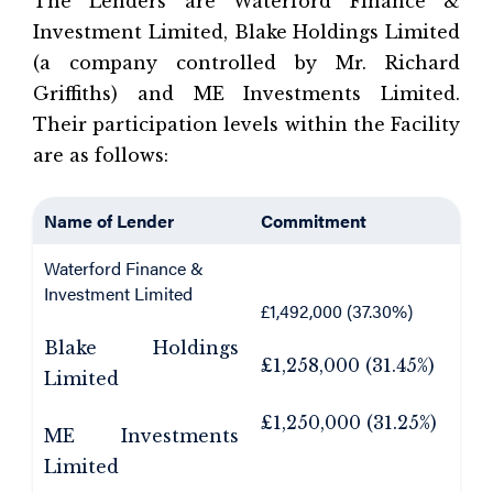
The Lenders are Waterford Finance &
Investment Limited, Blake Holdings Limited
(a company controlled by Mr. Richard
Griffiths) and ME Investments Limited.
Their participation levels within the Facility
are as follows:
Name of Lender
Commitment
Waterford Finance &
Investment Limited
£1,492,000 (37.30%)
Blake Holdings
£1,258,000 (31.45%)
Limited
£1,250,000 (31.25%)
ME Investments
Limited