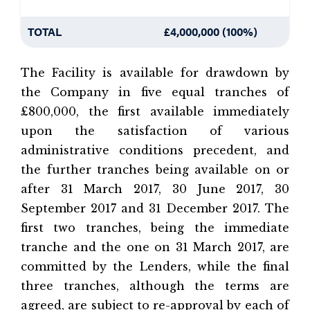
TOTAL
£4,000,000 (100%)
The Facility is available for drawdown by
the Company in five equal tranches of
£800,000, the first available immediately
upon the satisfaction of various
administrative conditions precedent, and
the further tranches being available on or
after 31 March 2017, 30 June 2017, 30
September 2017 and 31 December 2017. The
first two tranches, being the immediate
tranche and the one on 31 March 2017, are
committed by the Lenders, while the final
three tranches, although the terms are
agreed, are subject to re-approval by each of