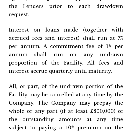
the Lenders prior to each drawdown
request.
Interest on loans made (together with
accrued fees and interest) shall run at 7%
per annum. A commitment fee of 1% per
annum shall run on any undrawn
proportion of the Facility. All fees and
interest accrue quarterly until maturity.
All, or part, of the undrawn portion of the
Facility may be cancelled at any time by the
Company. The Company may prepay the
whole or any part (if at least £800,000) of
the outstanding amounts at any time
subject to paying a 10% premium on the