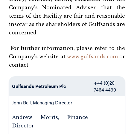
Company’s Nominated Adviser, that the
terms of the Facility are fair and reasonable
insofar as the shareholders of Gulfsands are
concerned.
For further information, please refer to the
Company’s website at
www.gulfsands.com
or
contact:
+44 (0)20
Gulfsands Petroleum Plc
7464 4490
John Bell, Managing Director
Andrew Morris, Finance
Director