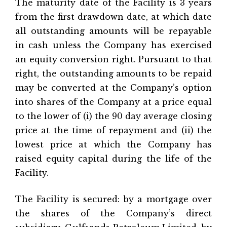
The maturity date of the Facility is 3 years
from the first drawdown date, at which date
all outstanding amounts will be repayable
in cash unless the Company has exercised
an equity conversion right. Pursuant to that
right, the outstanding amounts to be repaid
may be converted at the Company’s option
into shares of the Company at a price equal
to the lower of (i) the 90 day average closing
price at the time of repayment and (ii) the
lowest price at which the Company has
raised equity capital during the life of the
Facility.
The Facility is secured: by a mortgage over
the shares of the Company’s direct