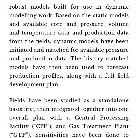
robust models built for use in dynamic
modelling work. Based on the static models
and available core and pressure, volume
and temperature data, and production data
from the fields, dynamic models have been
initiated and matched for available pressure
and production data. The history-matched
models have then been used to forecast
production profiles, along with a full field
development plan.
Fields have been studied as a standalone
basis first, then integrated together into one
overall plan with a Central Processing
Facility (“
CPF
”), and Gas Treatment Plant
(“
GTP
”). Sensitivities have been done to