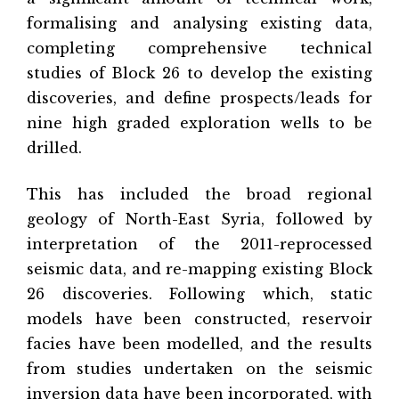
formalising and analysing existing data,
completing comprehensive technical
studies of Block 26 to develop the existing
discoveries, and define prospects/leads for
nine high graded exploration wells to be
drilled.
This has included the broad regional
geology of North-East Syria, followed by
interpretation of the 2011-reprocessed
seismic data, and re-mapping existing Block
26 discoveries. Following which, static
models have been constructed, reservoir
facies have been modelled, and the results
from studies undertaken on the seismic
inversion data have been incorporated, with