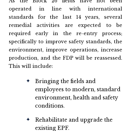
As the Block 26 fields have not been
operated in line with international
standards for the last 14 years, several
remedial activities are expected to be
required early in the re-entry process;
specifically to improve safety standards, the
environment, improve operations, increase
production, and the FDP will be reassessed.
This will include:
Bringing the fields and
employees to modern, standard
environment, health and safety
conditions.
Rehabilitate and upgrade the
existing EPF.