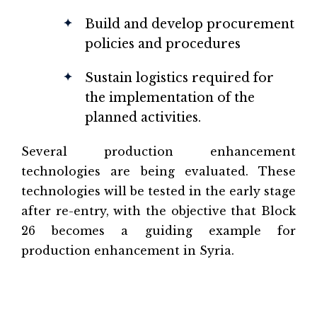
Build and develop procurement
policies and procedures
Sustain logistics required for
the implementation of the
planned activities.
Several production enhancement
technologies are being evaluated. These
technologies will be tested in the early stage
after re-entry, with the objective that Block
26 becomes a guiding example for
production enhancement in Syria.