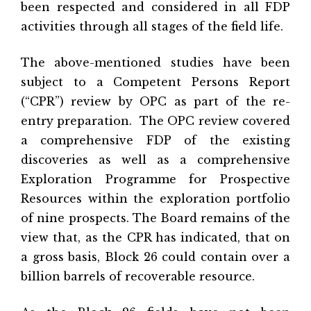
been respected and considered in all FDP
activities through all stages of the field life.
The above-mentioned studies have been
subject to a Competent Persons Report
(“CPR”) review by OPC as part of the re-
entry preparation.
The OPC review covered
a comprehensive FDP of the existing
discoveries as well as a comprehensive
Exploration Programme for Prospective
Resources within the exploration portfolio
of nine prospects. The Board remains of the
view that, as the CPR has indicated, that on
a gross basis, Block 26 could contain over a
billion barrels of recoverable resource.