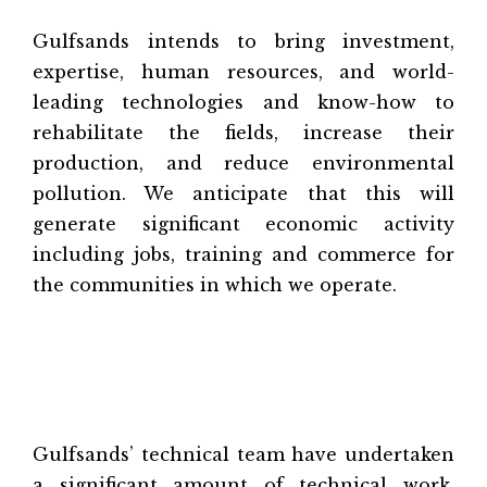
Gulfsands intends to bring investment,
expertise, human resources, and world-
leading technologies and know-how to
rehabilitate the fields, increase their
production, and reduce environmental
pollution. We anticipate that this will
generate significant economic activity
including jobs, training and commerce for
the communities in which we operate.
Gulfsands’ technical team have undertaken
a significant amount of technical work,