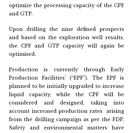
optimize the processing capacity of the CPF
and GTP.
Upon drilling the nine defined prospects
and based on the exploration well results,
the CPF and GTP capacity will again be
optimised.
Production is currently through Early
Production Facilities’ (“EPF”). The EPF is
planned to be initially upgraded to increase
liquid capacity, while the CPF will be
considered and designed, taking into
account increased production rates
arising
from the drilling campaign as per the FDP.
Safety and environmental matters have