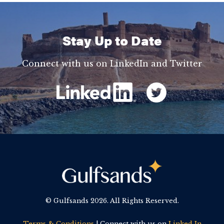
Stay Up to Date
Connect with us on LinkedIn and Twitter
© Gulfsands
2026. All Rights Reserved.
Terms & Conditions
| Connect with us on
Linked In