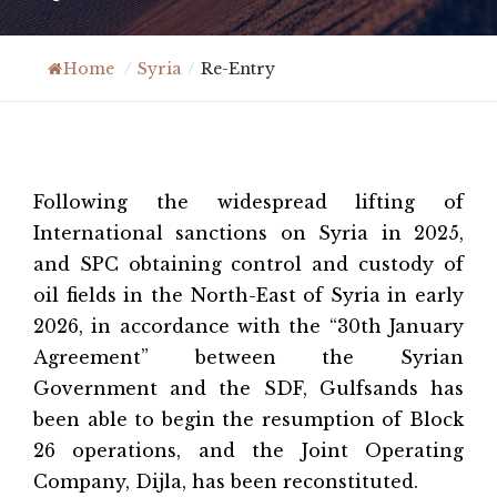
Home
/
Syria
/
Re-Entry
Following the widespread lifting of
International sanctions on Syria in 2025,
and SPC obtaining control and custody of
oil fields in the North-East of Syria in early
2026, in accordance with the “30th January
Agreement” between the Syrian
Government and the SDF, Gulfsands has
been able to begin the resumption of Block
26 operations, and the Joint Operating
Company, Dijla, has been reconstituted.