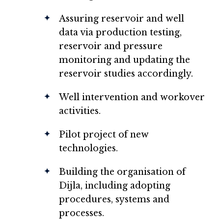
Assuring reservoir and well
data via production testing,
reservoir and pressure
monitoring and updating the
reservoir studies accordingly.
Well intervention and workover
activities.
Pilot project of new
technologies.
Building the organisation of
Dijla, including adopting
procedures, systems and
processes.