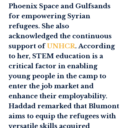
Phoenix Space and Gulfsands
for empowering Syrian
refugees. She also
acknowledged the continuous
support of
UNHCR
. According
to her, STEM education is a
critical factor in enabling
young people in the camp to
enter the job market and
enhance their employability.
Haddad remarked that Blumont
aims to equip the refugees with
versatile skills acquired