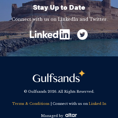
Stay Up to Date
Connect with us on LinkedIn and Twitter
© Gulfsands
2026. All Rights Reserved.
Terms & Conditions
| Connect with us on
Linked In
Managed by