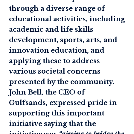
through a diverse range of
educational activities, including
academic and life skills
development, sports, arts, and
innovation education, and
applying these to address
various societal concerns
presented by the community.
John Bell, the CEO of
Gulfsands, expressed pride in
supporting this important
initiative saying that the