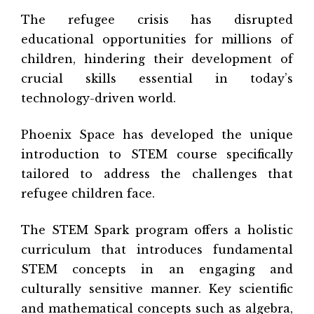
The refugee crisis has disrupted
educational opportunities for millions of
children, hindering their development of
crucial skills essential in today’s
technology-driven world.
Phoenix Space has developed the unique
introduction to STEM course specifically
tailored to address the challenges that
refugee children face.
The STEM Spark program offers a holistic
curriculum that introduces fundamental
STEM concepts in an engaging and
culturally sensitive manner. Key scientific
and mathematical concepts such as algebra,