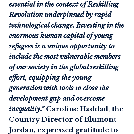
essential in the context of Reskilling
Revolution underpinned by rapid
technological change. Investing in the
enormous human capital of young
refugees is a unique opportunity to
include the most vulnerable members
of our society in the global reskilling
effort, equipping the young
generation with tools to close the
development gap and overcome
inequality.”
Caroline Haddad, the
Country Director of Blumont
Jordan, expressed gratitude to