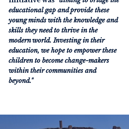
initiative was
“aiming to bridge the
educational gap and provide these
young minds with the knowledge and
skills they need to thrive in the
modern world. Investing in their
education, we hope to empower these
children to become change-makers
within their communities and
beyond."