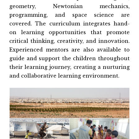
geometry, Newtonian mechanics,
programming, and space science are
covered. The curriculum integrates hand-
on learning opportunities that promote
critical thinking, creativity, and innovation.
Experienced mentors are also available to
guide and support the children throughout
their learning journey, creating a nurturing
and collaborative learning environment.