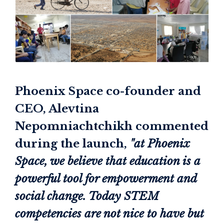
Phoenix Space co-founder and
CEO, Alevtina
Nepomniachtchikh commented
during the launch,
"at Phoenix
Space, we believe that education is a
powerful tool for empowerment and
social change. Today STEM
competencies are not nice to have but