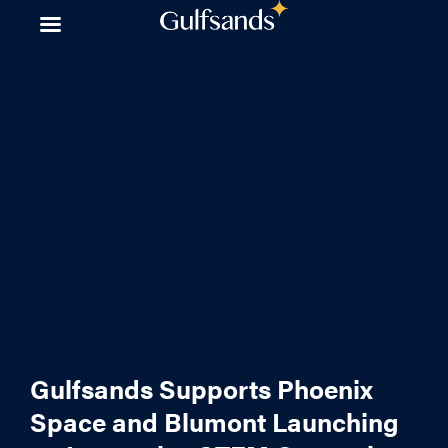
Skip
to
content
Gulfsands Supports Phoenix
Space and Blumont Launching