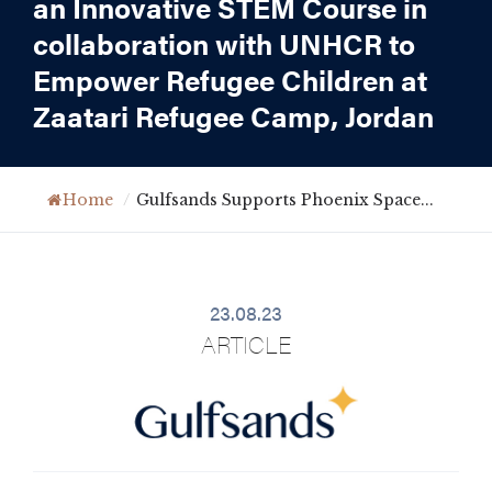
an Innovative STEM Course in
collaboration with UNHCR to
Empower Refugee Children at
Zaatari Refugee Camp, Jordan
Home
/
Gulfsands Supports Phoenix Space...
23.08.23
ARTICLE