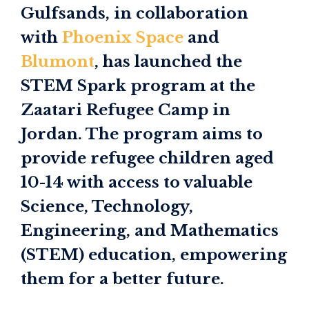
Gulfsands, in collaboration
with
Phoenix Space
and
Blumont
, has launched the
STEM Spark program at the
Zaatari Refugee Camp in
Jordan. The program aims to
provide refugee children aged
10-14 with access to valuable
Science, Technology,
Engineering, and Mathematics
(STEM) education, empowering
them for a better future.