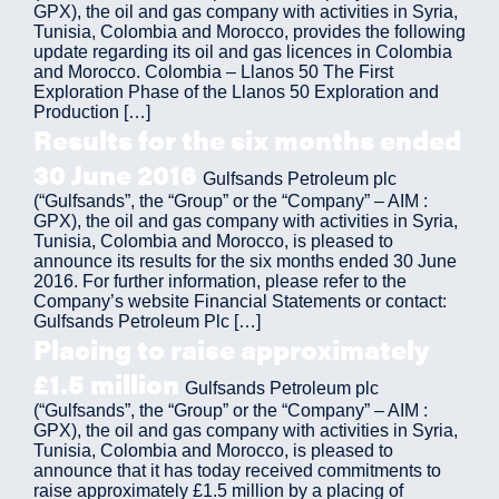
GPX), the oil and gas company with activities in Syria,
Tunisia, Colombia and Morocco, provides the following
update regarding its oil and gas licences in Colombia
and Morocco. Colombia – Llanos 50 The First
Exploration Phase of the Llanos 50 Exploration and
Production […]
Results for the six months ended
30 June 2016
Gulfsands Petroleum plc
(“Gulfsands”, the “Group” or the “Company” – AIM :
GPX), the oil and gas company with activities in Syria,
Tunisia, Colombia and Morocco, is pleased to
announce its results for the six months ended 30 June
2016. For further information, please refer to the
Company’s website Financial Statements or contact:
Gulfsands Petroleum Plc […]
Placing to raise approximately
£1.5 million
Gulfsands Petroleum plc
(“Gulfsands”, the “Group” or the “Company” – AIM :
GPX), the oil and gas company with activities in Syria,
Tunisia, Colombia and Morocco, is pleased to
announce that it has today received commitments to
raise approximately £1.5 million by a placing of