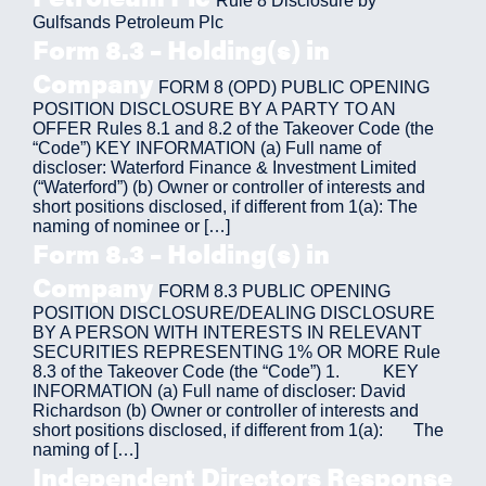
Rule 8 Disclosure by
Gulfsands Petroleum Plc
Form 8.3 – Holding(s) in
Company
FORM 8 (OPD) PUBLIC OPENING
POSITION DISCLOSURE BY A PARTY TO AN
OFFER Rules 8.1 and 8.2 of the Takeover Code (the
“Code”) KEY INFORMATION (a) Full name of
discloser: Waterford Finance & Investment Limited
(“Waterford”) (b) Owner or controller of interests and
short positions disclosed, if different from 1(a): The
naming of nominee or […]
Form 8.3 – Holding(s) in
Company
FORM 8.3 PUBLIC OPENING
POSITION DISCLOSURE/DEALING DISCLOSURE
BY A PERSON WITH INTERESTS IN RELEVANT
SECURITIES REPRESENTING 1% OR MORE Rule
8.3 of the Takeover Code (the “Code”) 1. KEY
INFORMATION (a) Full name of discloser: David
Richardson (b) Owner or controller of interests and
short positions disclosed, if different from 1(a): The
naming of […]
Independent Directors Response