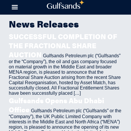
Skip
to
content
News Releases
SUCCESSFUL COMPLETION OF
THE FRACTIONAL SHARE
AUCTION
Gulfsands Petroleum plc (“Gulfsands”
or the “Company”), the oil and gas company focused
on material growth in the Middle East and broader
MENA region, is pleased to announce that the
Fractional Share Auction arising from the recent Share
Capital Reorganisation, hosted by Asset Match, has
successfully closed. All Fractional Entitlement Shares
have been successfully placed […]
Gulfsands Opens Abu Dhabi
Office
Gulfsands Petroleum plc (“Gulfsands” or the
“Company”), the UK Public Limited Company with
interests in the Middle East and North Africa (“MENA”)
region, is pleased to announce the opening of its new