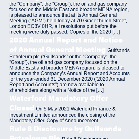
the “Company“, the “Group”), the oil and gas company
focused on the Middle East and broader MENA region,
is pleased to announce that at its Annual General
Meeting (“AGM”) held today at 70 Gracechurch Street,
London EC3V 0HR, all resolutions put before the
meeting were duly passed. Copies of the 2020 […]
2020 Annual Report and Notice
of Annual General Meeting
Gulfsands
Petroleum plc (“Gulfsands” or the “Company“, the
“Group”), the oil and gas company focused on the
Middle East and broader MENA region, is pleased to
announce the Company’s Annual Report and Accounts
for the year-ended 31 December 2020 (“2020 Annual
Report and Accounts”) are now available to
shareholders along with a Notice of the […]
Waterford Mandatory Offer
Closed
On 5 May 2021 Waterford Finance &
Investment Limited announced the closing of the
Mandatory Offer. Copy of Announcement
Rule 8 Disclosure by Gulfsands
Petroleum Plc