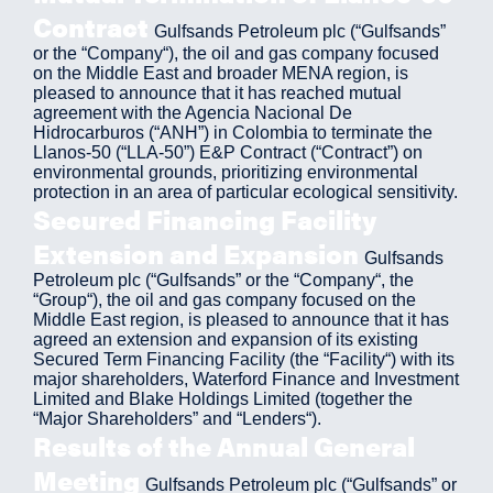
Contract
Gulfsands Petroleum plc (“Gulfsands”
or the “Company“), the oil and gas company focused
on the Middle East and broader MENA region, is
pleased to announce that it has reached mutual
agreement with the Agencia Nacional De
Hidrocarburos (“ANH”) in Colombia to terminate the
Llanos-50 (“LLA-50”) E&P Contract (“Contract”) on
environmental grounds, prioritizing environmental
protection in an area of particular ecological sensitivity.
Secured Financing Facility
Extension and Expansion
Gulfsands
Petroleum plc (“Gulfsands” or the “Company“, the
“Group“), the oil and gas company focused on the
Middle East region, is pleased to announce that it has
agreed an extension and expansion of its existing
Secured Term Financing Facility (the “Facility“) with its
major shareholders, Waterford Finance and Investment
Limited and Blake Holdings Limited (together the
“Major Shareholders” and “Lenders“).
Results of the Annual General
Meeting
Gulfsands Petroleum plc (“Gulfsands” or