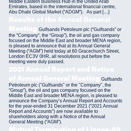
Middle Eastern Business Hub in the United Arab
Emirates, based in the international financial centre,
Abu Dhabi Global Market (“ADGM”). As part […]
Results of the Annual General
Meeting
Gulfsands Petroleum plc (“Gulfsands” or
the “Company“, the “Group”), the oil and gas company
focused on the Middle East and broader MENA region,
is pleased to announce that at its Annual General
Meeting (“AGM”) held today at 60 Gracechurch Street,
London EC3V 0HR, all resolutions put before the
meeting were duly passed.
2021 Annual Report and Notice
of Annual General Meeting
Gulfsands
Petroleum plc ("Gulfsands" or the "Company", the
“Group”), the oil and gas company focused on the
Middle East and broader MENA region, is pleased to
announce the Company’s Annual Report and Accounts
for the year-ended 31 December 2021 (“2021 Annual
Report and Accounts”) are now available to
shareholders along with a Notice of the Annual
General Meeting (“AGM”).
Mutual Termination of Llanos-50