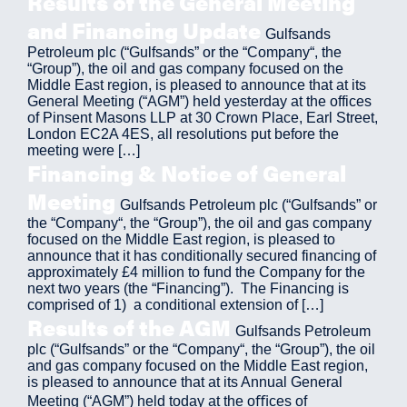
Results of the General Meeting
and Financing Update
Gulfsands
Petroleum plc (“Gulfsands” or the “Company“, the
“Group”), the oil and gas company focused on the
Middle East region, is pleased to announce that at its
General Meeting (“AGM”) held yesterday at the offices
of Pinsent Masons LLP at 30 Crown Place, Earl Street,
London EC2A 4ES, all resolutions put before the
meeting were […]
Financing & Notice of General
Meeting
Gulfsands Petroleum plc (“Gulfsands” or
the “Company“, the “Group”), the oil and gas company
focused on the Middle East region, is pleased to
announce that it has conditionally secured financing of
approximately £4 million to fund the Company for the
next two years (the “Financing”). The Financing is
comprised of 1) a conditional extension of […]
Results of the AGM
Gulfsands Petroleum
plc (“Gulfsands” or the “Company“, the “Group”), the oil
and gas company focused on the Middle East region,
is pleased to announce that at its Annual General
Meeting (“AGM”) held today at the oﬃces of