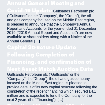
Annual General Meeting and
Covid-19 Update
Gulfsands Petroleum plc
(“Gulfsands” or the “Company“, the “Group”), the oil
and gas company focused on the Middle East region,
is pleased to announce that the Company’s Annual
Report and Accounts for the year-ended 31 December
2019 (“2019 Annual Report and Accounts”) are now
available to shareholders along with a Notice of the
Annual General […]
Capital Structure Update
Following Completion of
Financing, and confirmation of
Next Asset Match Auction Date
Gulfsands Petroleum plc (“Gulfsands” or the
“Company“, the “Group”), the oil and gas company
focused on the Middle East region, is pleased to
provide details of its new capital structure following the
completion of the recent financing which secured £4.1
million and is expected to fund the Company for the
next 2 years (the “Financing”). […]