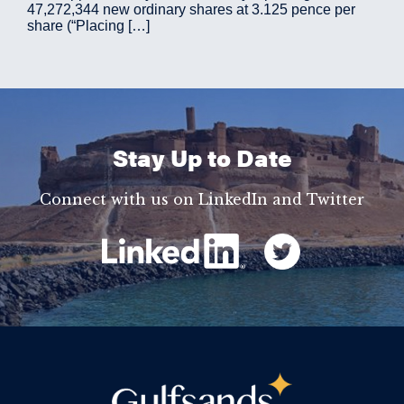
47,272,344 new ordinary shares at 3.125 pence per
share (“Placing […]
Stay Up to Date
Connect with us on LinkedIn and Twitter