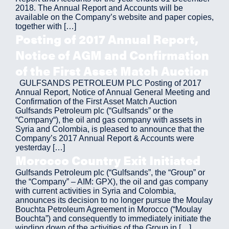
2018. The Annual Report and Accounts will be
available on the Company’s website and paper copies,
together with […]
Posting of 2017 Annual Report,
Notice of AGM and Confirmation
of the First Asset Match Auction
GULFSANDS PETROLEUM PLC Posting of 2017
Annual Report, Notice of Annual General Meeting and
Confirmation of the First Asset Match Auction
Gulfsands Petroleum plc (“Gulfsands” or the
“Company“), the oil and gas company with assets in
Syria and Colombia, is pleased to announce that the
Company’s 2017 Annual Report & Accounts were
yesterday […]
Morocco Country Exit Initiated
Gulfsands Petroleum plc (“Gulfsands”, the “Group” or
the “Company” – AIM: GPX), the oil and gas company
with current activities in Syria and Colombia,
announces its decision to no longer pursue the Moulay
Bouchta Petroleum Agreement in Morocco (“Moulay
Bouchta”) and consequently to immediately initiate the
winding down of the activities of the Group in […]