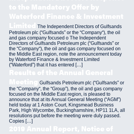
to the Mandatory Offer by
Waterford Finance & Investment
Limited
The Independent Directors of Gulfsands
Petroleum plc (“Gulfsands” or the “Company“), the oil
and gas company focused o The Independent
Directors of Gulfsands Petroleum plc (“Gulfsands” or
the “Company“), the oil and gas company focused on
the Middle East region, note the announcement today
by Waterford Finance & Investment Limited
(“Waterford”) that it has entered […]
Results of the Annual General
Meeting
Gulfsands Petroleum plc (“Gulfsands” or
the “Company“, the “Group”), the oil and gas company
focused on the Middle East region, is pleased to
announce that at its Annual General Meeting (“AGM”)
held today at 1 Aston Court, Kingsmead Business
Park, High Wycombe, Buckinghamshire, HP11 1LA, all
resolutions put before the meeting were duly passed.
Copies […]
2019 Annual Report, Notice of