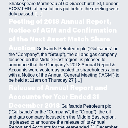
Shakespeare Martineau at 60 Gracechurch St, London
EC3V 0HR, all resolutions put before the meeting were
duly passed. […]
Posting of 2018 Annual Report,
Notice of AGM and Confirmation
of the Next Asset Match Share
Auction
Gulfsands Petroleum plc (“Gulfsands” or
the “Company“, the “Group”), the oil and gas company
focused on the Middle East region, is pleased to
announce that the Company’s 2018 Annual Report &
Accounts were yesterday posted to shareholders along
with a Notice of the Annual General Meeting (“AGM”) to
be held at 11am on Thursday 27 […]
Release of Annual Report and
Accounts for Year Ended 31
December 2018
Gulfsands Petroleum plc
(“Gulfsands” or the “Company“, the “Group”), the oil
and gas company focused on the Middle East region,
is pleased to announce the release of its Annual
Report and Accounts for the year-ended 31 December