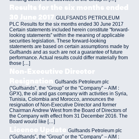
Results for the six months ended
30 June 2017
GULFSANDS PETROLEUM
PLC Results for the six months ended 30 June 2017
Certain statements included herein constitute “forward-
looking statements” within the meaning of applicable
securities legislation. These forward-looking
statements are based on certain assumptions made by
Gulfsands and as such are not a guarantee of future
performance. Actual results could differ materially from
those […]
Non-Executive Director
Resignation
Gulfsands Petroleum plc
(“Gulfsands”, the “Group” or the “Company” – AIM :
GPX), the oil and gas company with activities in Syria,
Tunisia, Colombia and Morocco, announces the
resignation of Non-Executive Director and former
Chairman Andrew West from the Board of Directors of
the Company with effect from 31 December 2016. The
Board would like […]
Licence Update
Gulfsands Petroleum plc
(“Gulfsands”, the “Group” or the “Company” – AIM :